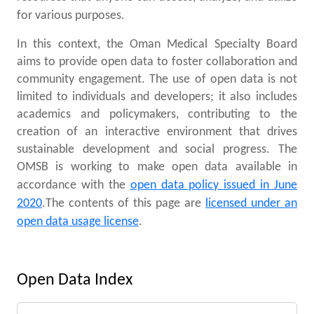
for various purposes.
In this context, the Oman Medical Specialty Board
aims to provide open data to foster collaboration and
community engagement. The use of open data is not
limited to individuals and developers; it also includes
academics and policymakers, contributing to the
creation of an interactive environment that drives
sustainable development and social progress. The
OMSB is working to make open data available in
accordance with the
open data policy issued in June
2020
.
The contents of this page are
licensed under an
open data usage license
.
Open Data Index