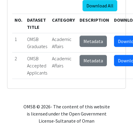
Download All
NO.
DATASET
CATEGORY
DESCRIPTION
DOWNLO
TITLE
1
OMSB
Academic
Metadata
Downl
Graduates
Affairs
2
OMSB
Academic
Metadata
Downl
Accepted
Affairs
Applicants
OMSB © 2026- The content of this website
is licensed under the Open Government
License-Sultanate of Oman