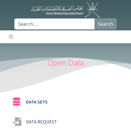
Search
Open Data
DATA SETS
DATA REQUEST