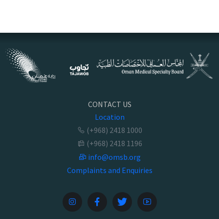
CONTACT US
Location
(+968) 2418 1000
(+968) 2418 1196
info@omsb.org
Complaints and Enquiries