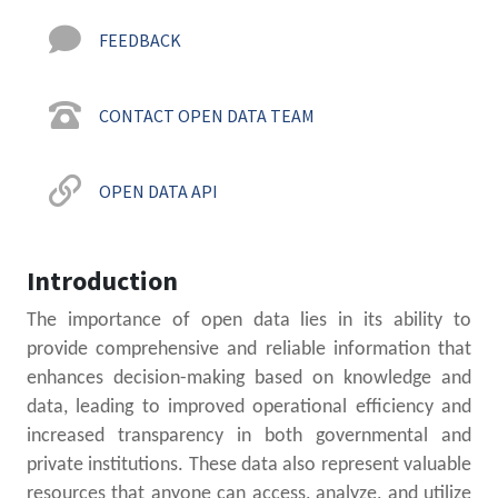
FEEDBACK
CONTACT OPEN DATA TEAM
OPEN DATA API
Introduction
The importance of open data lies in its ability to
provide comprehensive and reliable information that
enhances decision-making based on knowledge and
data, leading to improved operational efficiency and
increased transparency in both governmental and
private institutions. These data also represent valuable
resources that anyone can access, analyze, and utilize