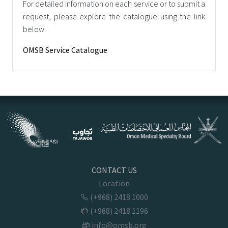
For detailed information on each service or to submit a
request, please explore the catalogue using the link
below.
OMSB Service Catalogue
CONTACT US
Location
(+968) 2418 1000
(+968) 2418 1196
info@omsb.org