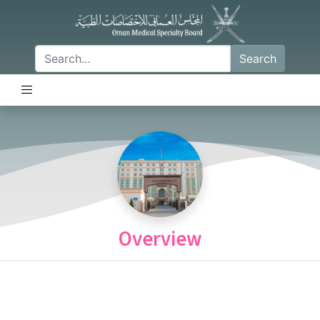
Search
Overview