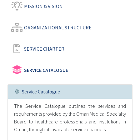
MISSION & VISION
ORGANIZATIONAL STRUCTURE
SERVICE CHARTER
SERVICE CATALOGUE
Service Catalogue
The Service Catalogue outlines the services and
requirements provided by the Oman Medical Specialty
Board to healthcare professionals and institutions in
Oman, through all available service channels.