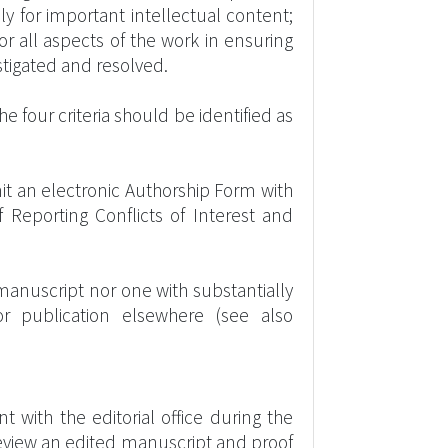
ally for important intellectual content;
r all aspects of the work in ensuring
estigated and resolved.
e four criteria should be identified as
t an electronic Authorship Form with
f Reporting Conflicts of Interest and
 manuscript nor one with substantially
r publication elsewhere (see also
 with the editorial office during the
review an edited manuscript and proof