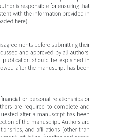
uthor is responsible for ensuring that
stent with the information provided in
oaded here).
isagreements before submitting their
iscussed and approved by all authors.
e publication should be explained in
 allowed after the manuscript has been
financial or personal relationships or
 authors are required to complete and
requested after a manuscript has been
section of the manuscript. Authors are
tionships, and affiliations (other than