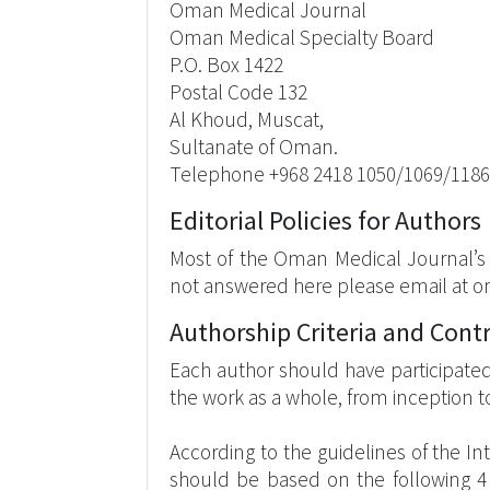
Oman Medical Journal
Oman Medical Specialty Board
P.O. Box 1422
Postal Code 132
Al Khoud, Muscat,
Sultanate of Oman.
Telephone +968 2418 1050/1069/1186
Editorial Policies for Authors
Most of the Oman Medical Journal’s e
not answered here please email at 
Authorship Criteria and Cont
Each author should have participated 
the work as a whole, from inception to
According to the guidelines of the In
should be based on the following 4 cr