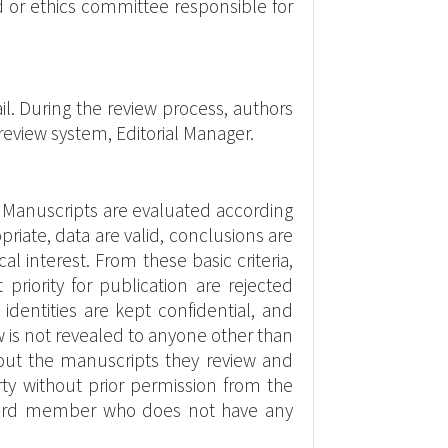
 or ethics committee responsible for
il. During the review process, authors
eview system, Editorial Manager.
 Manuscripts are evaluated according
opriate, data are valid, conclusions are
 interest. From these basic criteria,
 priority for publication are rejected
dentities are kept confidential, and
 is not revealed to anyone other than
about the manuscripts they review and
rty without prior permission from the
/board member who does not have any