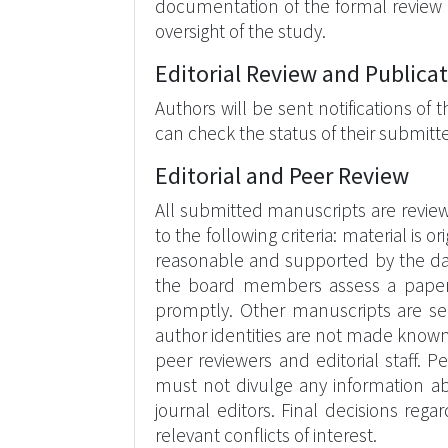
documentation of the formal review 
oversight of the study.
Editorial Review and Publica
Authors will be sent notifications of
can check the status of their submit
Editorial and Peer Review
All submitted manuscripts are revie
to the following criteria: material is 
reasonable and supported by the data
the board members assess a paper’s el
promptly. Other manuscripts are sen
author identities are not made known
peer reviewers and editorial staff. 
must not divulge any information abo
journal editors. Final decisions r
relevant conflicts of interest.