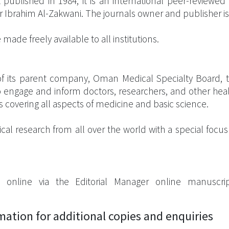
published in 1984, it is an international peer-reviewed
s Dr Ibrahim Al-Zakwani. The journals owner and publisher 
made freely available to all institutions.
t of its parent company, Oman Medical Specialty Board, t
 engage and inform doctors, researchers, and other heal
s covering all aspects of medicine and basic science.
ical research from all over the world with a special foc
 online via the Editorial Manager online manuscri
rmation for additional copies and enquiries