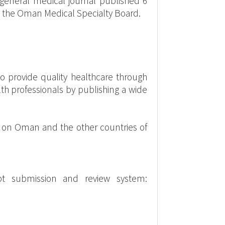
 general medical journal published 6
is the Oman Medical Specialty Board.
o provide quality healthcare through
th professionals by publishing a wide
us on Oman and the other countries of
pt submission and review system: