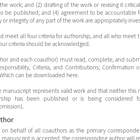
 the work; and (2) drafting of the work or revising it critic
n to be published; and (4) agreement to be accountable fo
 or integrity of any part of the work are appropriately inv
 meet all four criteria for authorship, and all who meet th
our criteria should be acknowledged.
author and each coauthor) must read, complete, and submi
onsibility, Criteria, and Contributions; Confirmation o
 Which can be downloaded here.
e manuscript represents valid work and that neither this
orship has been published or is being considered fo
bmission).
uthor
on behalf of all coauthors as the primary correspondent
e manuscript is accepted, the corresponding author will 