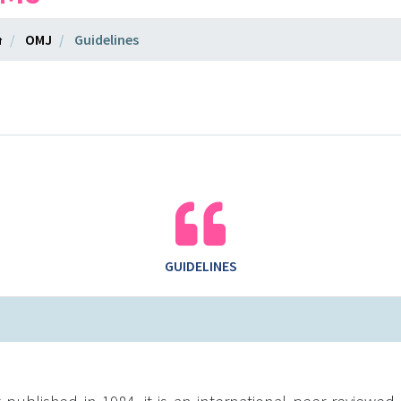
OMJ
Guidelines
GUIDELINES