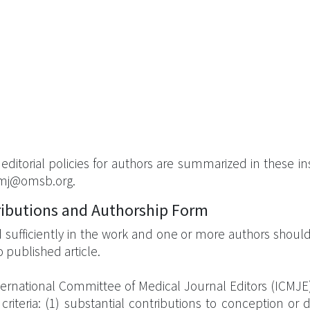
ditorial policies for authors are summarized in these ins
omj@omsb.org.
ributions and Authorship Form
sufficiently in the work and one or more authors should ta
 published article.
ternational Committee of Medical Journal Editors (ICMJE),
iteria: (1) substantial contributions to conception or d