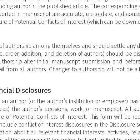
onding author in the published article. The corresponding a
reported in manuscript are accurate, up-to-date, and consi
re of Potential Conflicts of Interest (which can be downl
of authorship among themselves and should settle any d
e, order, addition, and deletion of authors) should be d
thorship after initial manuscript submission and befor
email from all authors. Changes to authorship will not be
ncial Disclosures
 an author (or the author’s institution or employer) has 
r bias) the author’s decisions, work, or manuscript. All
 of Potential Conflicts of Interest: This form will be 
clude conflict of interest disclosures in the Disclosure 
on about all relevant financial interests, activities, rela