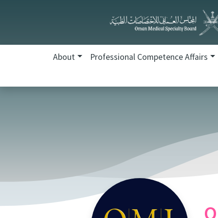
About
Professional Competence Affairs
O