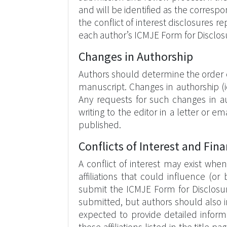
and will be identified as the corresp
the conflict of interest disclosures 
each author’s ICMJE Form for Disclosu
Changes in Authorship
Authors should determine the order 
manuscript. Changes in authorship (i
Any requests for such changes in au
writing to the editor in a letter or 
published.
Conflicts of Interest and Fina
A conflict of interest may exist when
affiliations that could influence (o
submit the ICMJE Form for Disclosure
submitted, but authors should also in
expected to provide detailed informati