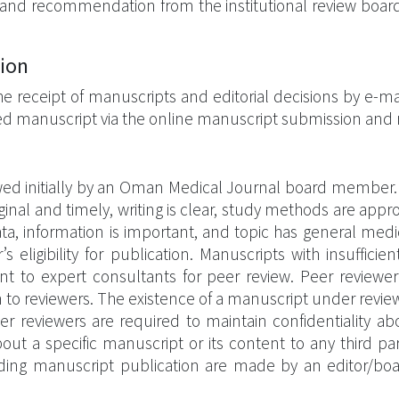
and recommendation from the institutional review board
tion
 the receipt of manuscripts and editorial decisions by e-ma
ted manuscript via the online manuscript submission and r
wed initially by an Oman Medical Journal board member.
original and timely, writing is clear, study methods are appr
, information is important, and topic has general medical
igibility for publication. Manuscripts with insufficient
t to expert consultants for peer review. Peer reviewer i
 to reviewers. The existence of a manuscript under review
Peer reviewers are required to maintain confidentiality 
ut a specific manuscript or its content to any third pa
egarding manuscript publication are made by an editor