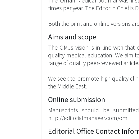
The Oman Medical Journal was first 
times per year. The Editor in Chief i
Both the print and online versions are 
Aims and scope
The OMJs vision is in line with tha
quality medical education. We aim to
range of quality peer-reviewed article
We seek to promote high quality clin
the Middle East.
Online submission
Manuscripts should be submitted
http://editorialmanager.com/omj
Editorial Office Contact Info