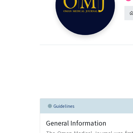
Guidelines
General Information