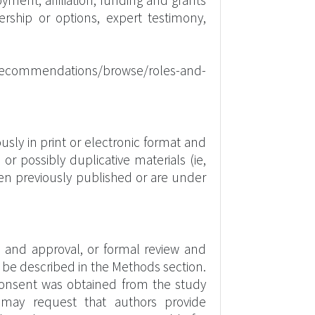
oyment, affiliation, funding and grants
rship or options, expert testimony,
/recommendations/browse/roles-and-
sly in print or electronic format and
r possibly duplicative materials (ie,
een previously published or are under
w and approval, or formal review and
d be described in the Methods section.
consent was obtained from the study
rs may request that authors provide