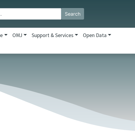
Search
re
OMJ
Support & Services
Open Data