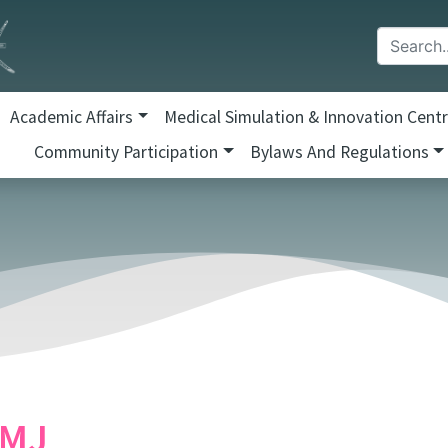
Academic Affairs
Medical Simulation & Innovation Cent
Community Participation
Bylaws And Regulations
MJ