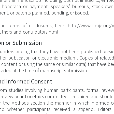
 page of the manuscript) including, but not limited to, empl
, honoraria or payment, speakers’ bureaus, stock owne
ment, or patents planned, pending, or issued.
and terms of disclosures, here. http://www.icmje.org
-authors-and-contributors.html
on or Submission
understanding that they have not been published previou
er publication or electronic medium. Copies of related o
ar content or using the same or similar data) that have b
vided at the time of manuscript submission.
and Informed Consent
from studies involving human participants, formal revie
al review board or ethics committee is required and shoul
e in the Methods section the manner in which informed 
 and whether participants received a stipend. Edito