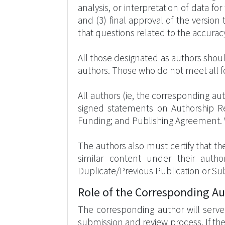
analysis, or interpretation of data for
and (3) final approval of the versio
that questions related to the accuracy
All those designated as authors should
authors. Those who do not meet all f
All authors (ie, the corresponding 
signed statements on Authorship Resp
Funding; and Publishing Agreement.
The authors also must certify that th
similar content under their auth
Duplicate/Previous Publication or Su
Role of the Corresponding A
The corresponding author will serve 
submission and review process. If th