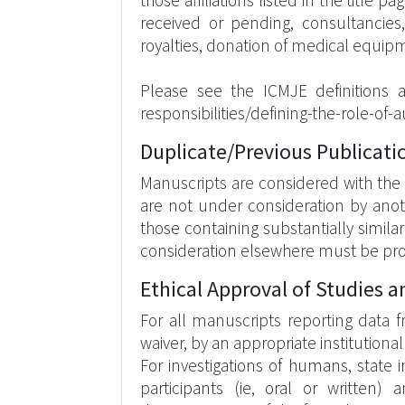
those affiliations listed in the title
received or pending, consultancies
royalties, donation of medical equip
Please see the ICMJE definitions 
responsibilities/defining-the-role-of
Duplicate/Previous Publicati
Manuscripts are considered with the 
are not under consideration by anoth
those containing substantially simil
consideration elsewhere must be pro
Ethical Approval of Studies 
For all manuscripts reporting data 
waiver, by an appropriate institution
For investigations of humans, stat
participants (ie, oral or written)