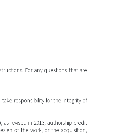
tructions. For any questions that are
ke responsibility for the integrity of
 as revised in 2013, authorship credit
esign of the work, or the acquisition,