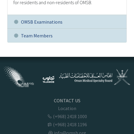
for residents and non-residents of OMSB.
OMSB Examinations
Team Members
CONTACT US
Location
(+968) 2418 1000
(+968) 2418 1196
info@omsb.org