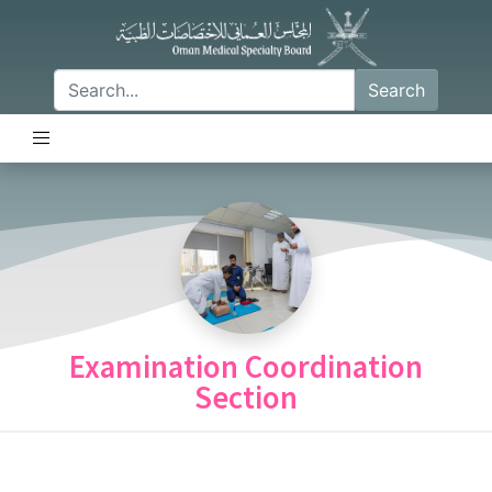
Search
Examination Coordination
Section