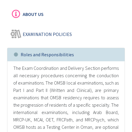
ABOUT US
EXAMINATION POLICIES
Roles and Responsibilities
The Exam Coordination and Delivery Section performs
all necessary procedures concerning the conduction
of examinations. The OMSB local examinations, such as
Part I and Part II (Written and Clinical), are primary
examinations that OMSB residency requires to assess
the progression of residents of a specific specialty. The
international examinations, including Arab Board,
MRCP-UK, MCAI, OET, FRCPath, and MRCPsych, which
OMSB hosts as a Testing Center in Oman, are optional