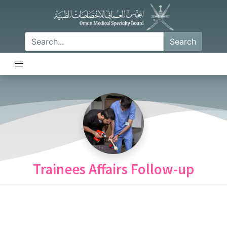
Search
Trainees Affairs Follow-up