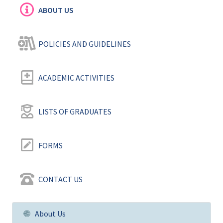
ABOUT US
POLICIES AND GUIDELINES ‎
ACADEMIC ACTIVITIES
LISTS OF GRADUATES
FORMS
CONTACT US
About Us