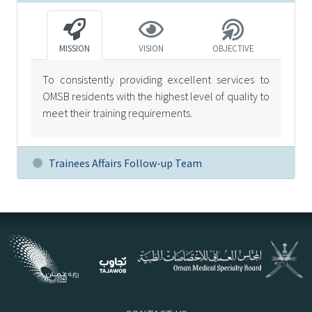
MISSION
VISION
OBJECTIVE
To consistently providing excellent services to
OMSB residents with the highest level of quality to
meet their training requirements.
Trainees Affairs Follow-up Team