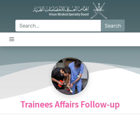
Search
Trainees Affairs Follow-up