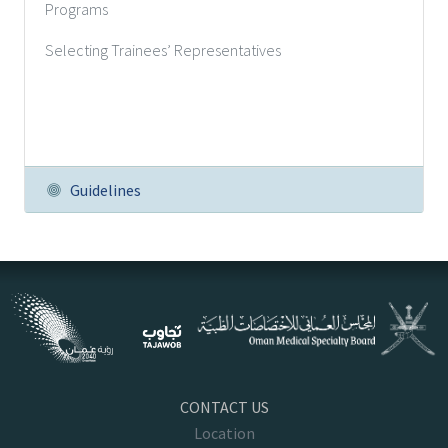
Programs
Selecting Trainees’ Representatives
Guidelines
CONTACT US
Location