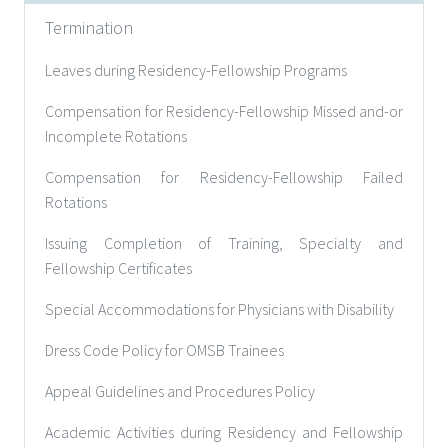
Termination
Leaves during Residency-Fellowship Programs
Compensation for Residency-Fellowship Missed and-or
Incomplete Rotations
Compensation for Residency-Fellowship Failed
Rotations
Issuing Completion of Training, Specialty and
Fellowship Certificates
Special Accommodations for Physicians with Disability
Dress Code Policy for OMSB Trainees
Appeal Guidelines and Procedures Policy
Academic Activities during Residency and Fellowship