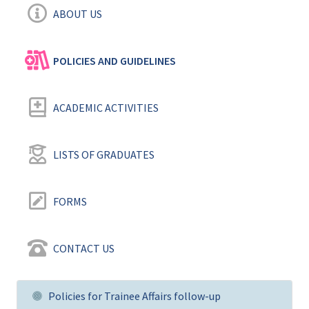
ABOUT US
POLICIES AND GUIDELINES ‎
ACADEMIC ACTIVITIES
LISTS OF GRADUATES
FORMS
CONTACT US
Policies for Trainee Affairs follow-up