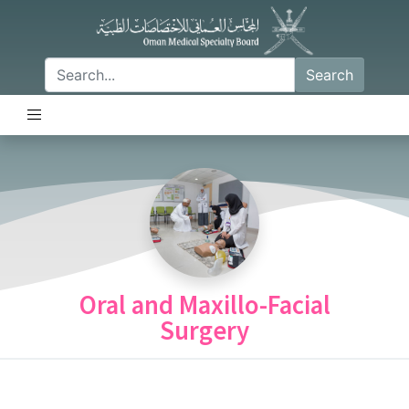
Search
Oral and Maxillo-Facial
Surgery