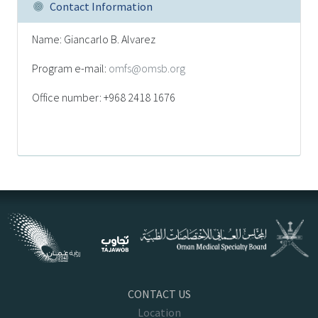
Contact Information
Name: Giancarlo B. Alvarez
Program e-mail:
omfs@omsb.org
Office number: +968 2418 1676
CONTACT US
Location