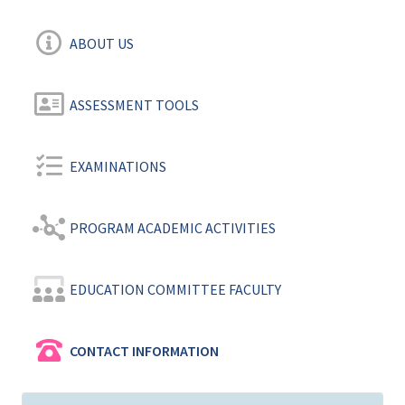
ABOUT US
ASSESSMENT TOOLS
EXAMINATIONS
PROGRAM ACADEMIC ACTIVITIES
EDUCATION COMMITTEE FACULTY
CONTACT INFORMATION