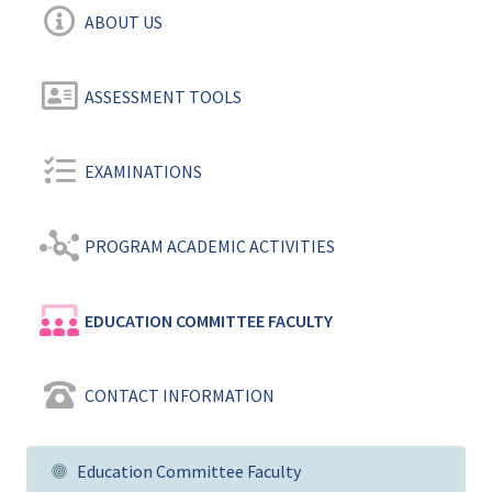
ABOUT US
ASSESSMENT TOOLS
EXAMINATIONS
PROGRAM ACADEMIC ACTIVITIES
EDUCATION COMMITTEE FACULTY
CONTACT INFORMATION
Education Committee Faculty