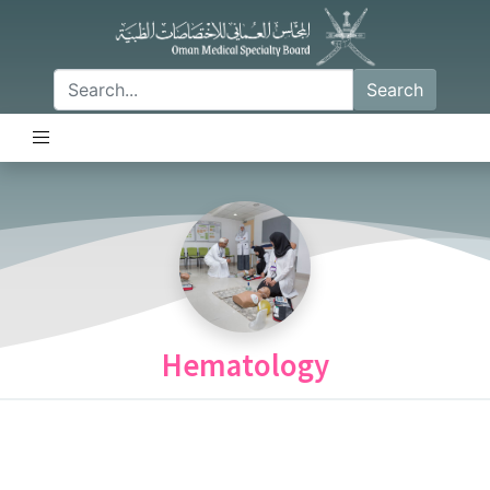
Search
Hematology