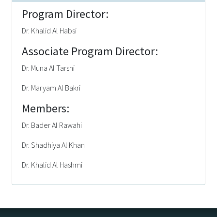
Program Director:
Dr. Khalid Al Habsi
Associate Program Director:
Dr. Muna Al Tarshi
Dr. Maryam Al Bakri
Members:
Dr. Bader Al Rawahi
Dr. Shadhiya Al Khan
Dr. Khalid Al Hashmi