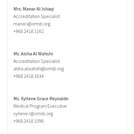
Mrs. Manar Al Ishaqi
Accreditation Specialist
manar.i@omsb.org
+968 2418 1162
Ms. Aisha Al Wahshi
Accreditation Specialist
aisha.alwahshi@omsb.org
+968 2418 1634
Ms. Xyllene Grace Reynaldo
Medical Program Executive
xyllene.r@omsb.org
+968 2418 1096