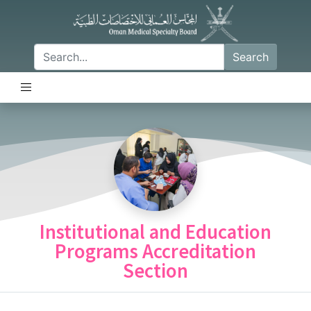
Search
Institutional and Education
Programs Accreditation
Section