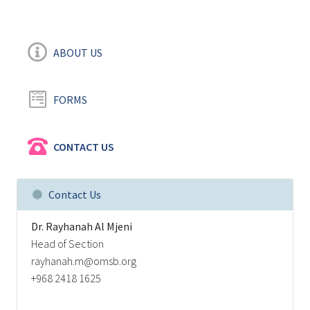
ABOUT US
FORMS
CONTACT US
Contact Us
Dr. Rayhanah Al Mjeni
Head of Section
rayhanah.m@omsb.org
+968 2418 1625