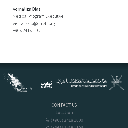
Vernaliza Diaz
Medical Program Executive
vernaliza.d@omsb.org
+968 2418 1105
CONTACT US
Location
(+968) 2418 1000
(+968) 2418 1196