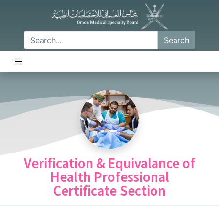
Search
Verification & Equivalance of
Health Professional
Certificate Section