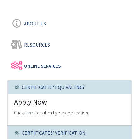
ABOUT US
RESOURCES
ONLINE SERVICES
CERTIFICATES' EQUIVALENCY
Apply Now
Click
Here
to submit your application.
CERTIFICATES' VERIFICATION