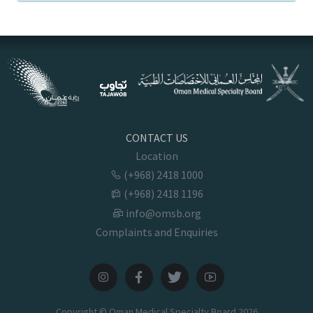
CONTACT US
Location
(+968) 2418 1000
(+968) 2418 1196
info@omsb.org
Complaints and Enquiries
Copyright © Oman Medical Specialty Board
2026