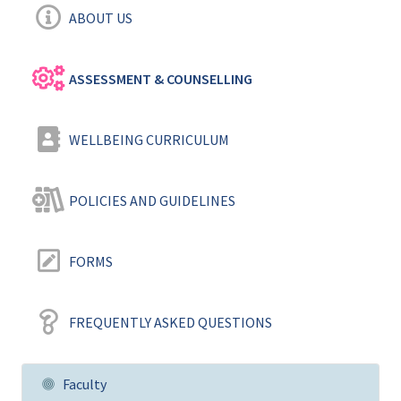
ABOUT US
ASSESSMENT & COUNSELLING
WELLBEING CURRICULUM
POLICIES AND GUIDELINES
FORMS
FREQUENTLY ASKED QUESTIONS
Faculty