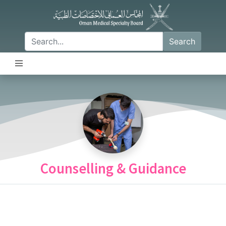
Search
Counselling & Guidance