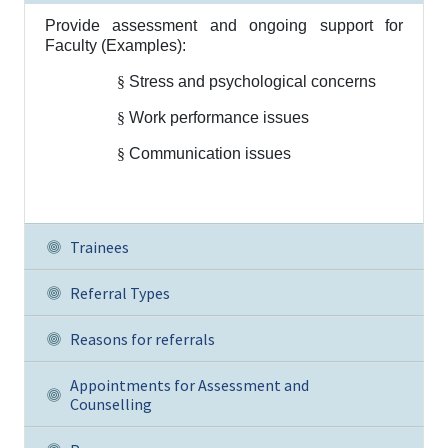
Provide assessment and ongoing support for
Faculty (Examples):
§
Stress and psychological concerns
§
Work performance issues
§
Communication issues
Trainees
Referral Types
Reasons for referrals
Appointments for Assessment and
Counselling