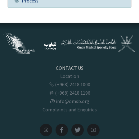
Process
CONTACT US
Location
(+968) 2418 1000
(+968) 2418 1196
info@omsb.org
Complaints and Enquiries